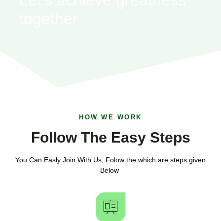
together
HOW WE WORK
Follow The Easy Steps
You Can Easly Join With Us, Folow the which are steps given
Below