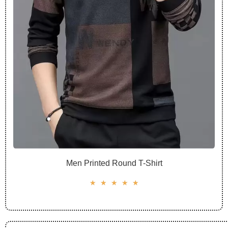
Men Printed Round T-Shirt
☆
☆
☆
☆
☆