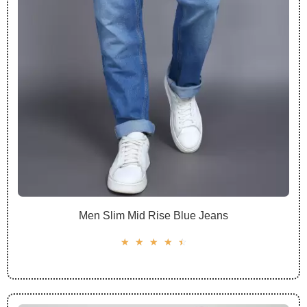
Men Slim Mid Rise Blue Jeans
☆
☆
☆
☆
☆