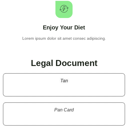
Enjoy Your Diet
Lorem ipsum dolor sit amet consec adipiscing.
Legal Document
Tan
Pan Card