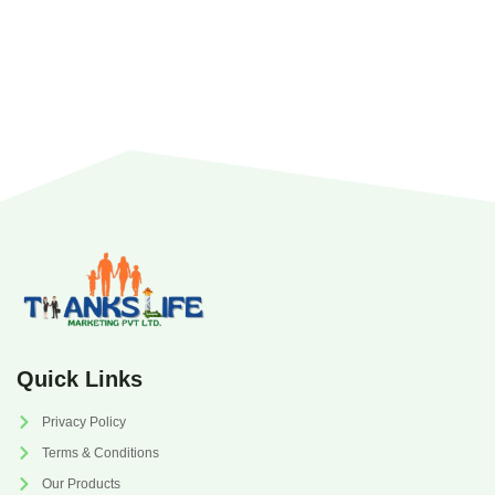
Quick Links
Privacy Policy
Terms & Conditions
Our Products