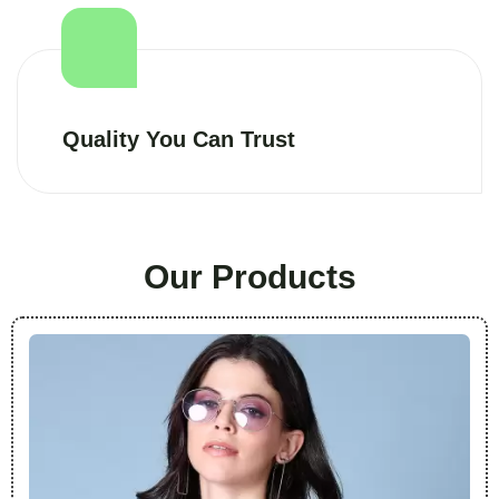
Quality You Can Trust
Our Products