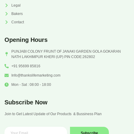
Legal
Bakers
Contact
Opening Hours
PUNJABI COLONY FRUNT OF JANAKI GARDEN GOLA GOKARAN
NATH LAKHIMPUR KHERI (UP) PIN CODE:262802
+91 95699 85816
Info@thankslifemarketing.com
Mon - Sat : 08:00 - 18:00
Subscribe Now
Join to Get Latest Update of Our Products & Bussiness Plan
Subscribe