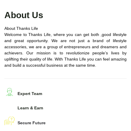
About Us
About Thanks Life
Welcome to Thanks Life, where you can get both ,good lifestyle
and great opportunity. We are not just a brand of lifestyle
accessories, we are a group of entrepreneurs and dreamers and
achievers. Our mission is to revolutionize people’s lives by
uplifting their quality of life. With Thanks Life you can feel amazing
and build a successful business at the same time.
Expert Team
Learn & Earn
Secure Future