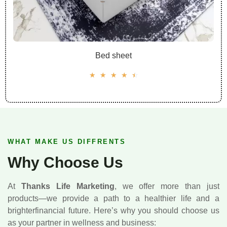
Bed sheet
☆
☆
☆
☆
☆
WHAT MAKE US DIFFRENTS
Why Choose Us
At
Thanks Life Marketing
, we offer more than just
products—we provide a path to a healthier life and a
brighterfinancial future. Here’s why you should choose us
as your partner in wellness and business: