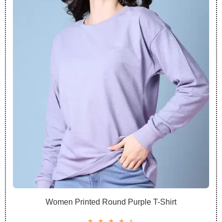
Women Printed Round Purple T-Shirt
☆
☆
☆
☆
☆