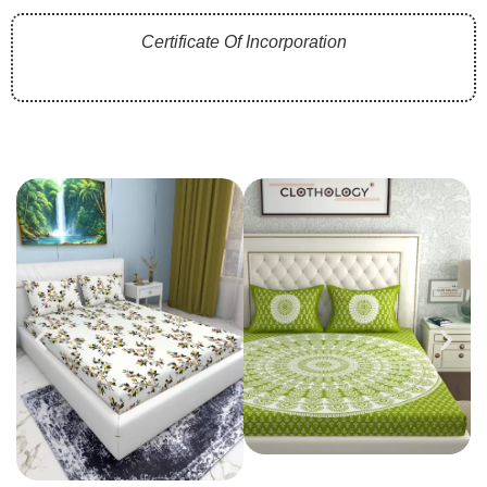
Certificate Of Incorporation