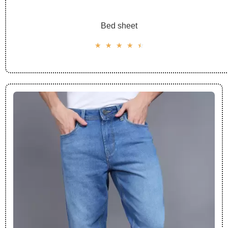
Bed sheet
☆
☆
☆
☆
☆