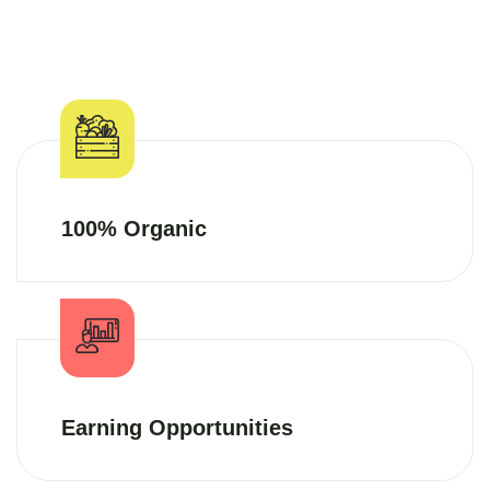
100% Organic
Earning Opportunities