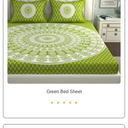
Green Bed Sheet
☆
☆
☆
☆
☆