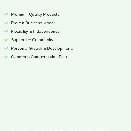
Premium Quality Products
Proven Business Model
Flexibility & Independence
Supportive Community
Personal Growth & Development.
Generous Compensation Plan
Let’s achieve greatness