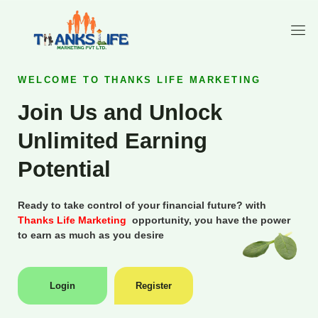
WELCOME TO THANKS LIFE MARKETING
Join Us and Unlock
Unlimited Earning
Potential
Ready to take control of your financial future? with
Thanks Life Marketing
opportunity, you have the power
to earn as much as you desire
Login
Register