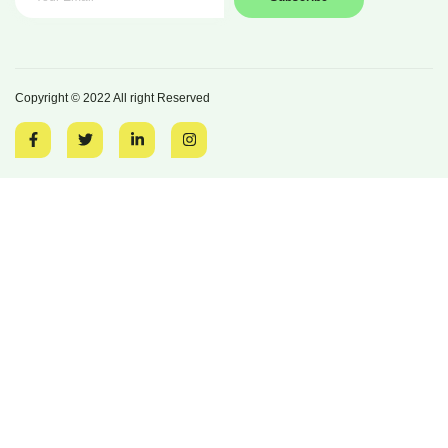
Copyright © 2022 All right Reserved