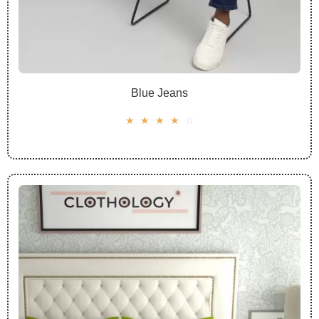
Blue Jeans
☆
☆
☆
☆
☆