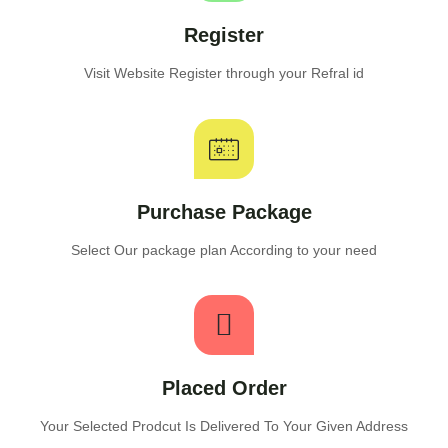
Register
Visit Website Register through your Refral id
Purchase Package
Select Our package plan According to your need
Placed Order
Your Selected Prodcut Is Delivered To Your Given Address