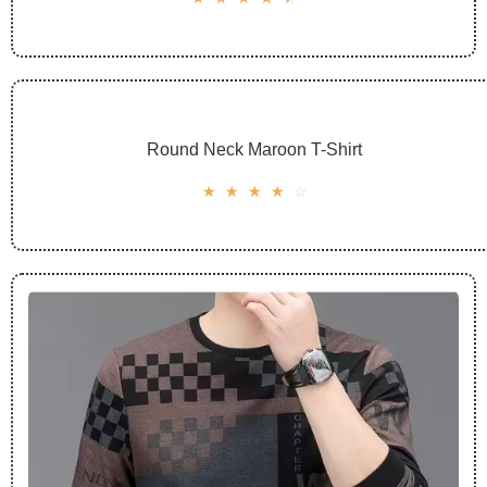
Round Neck Maroon T-Shirt
☆
☆
☆
☆
☆