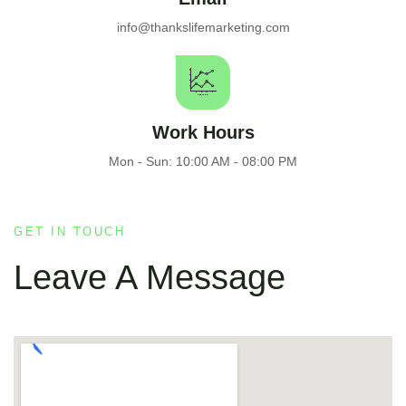
info@thankslifemarketing.com
Work Hours
Mon - Sun: 10:00 AM - 08:00 PM
GET IN TOUCH
Leave A Message