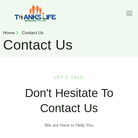
Home
Contact Us
Contact Us
LET'S TALK
Don't Hesitate To
Contact Us
We are Here to Help You