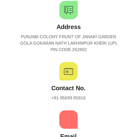
Address
PUNJABI COLONY FRUNT OF JANAKI GARDEN
GOLA GOKARAN NATH LAKHIMPUR KHERI (UP)
PIN CODE:262802
Contact No.
+91 95699 85816
Email