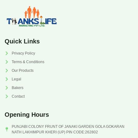
Quick Links
Privacy Policy
Terms & Conditions
Our Products
Legal
Bakers
Contact
Opening Hours
PUNJABI COLONY FRUNT OF JANAKI GARDEN GOLA GOKARAN
NATH LAKHIMPUR KHERI (UP) PIN CODE:262802