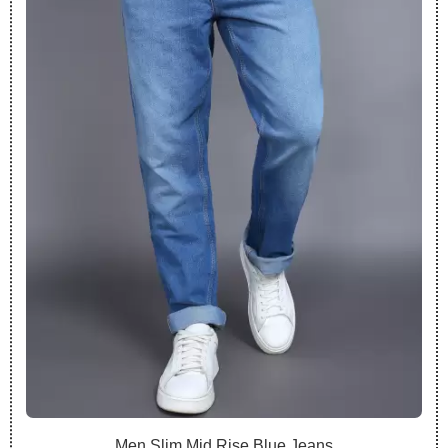
Men Slim Mid Rise Blue Jeans