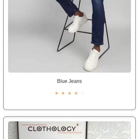
Blue Jeans
☆
☆
☆
☆
☆