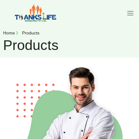
Home
Products
Products