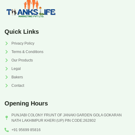
Quick Links
Privacy Policy
Terms & Conditions
Our Products
Legal
Bakers
Contact
Opening Hours
PUNJABI COLONY FRUNT OF JANAKI GARDEN GOLA GOKARAN
NATH LAKHIMPUR KHERI (UP) PIN CODE:262802
+91 95699 85816