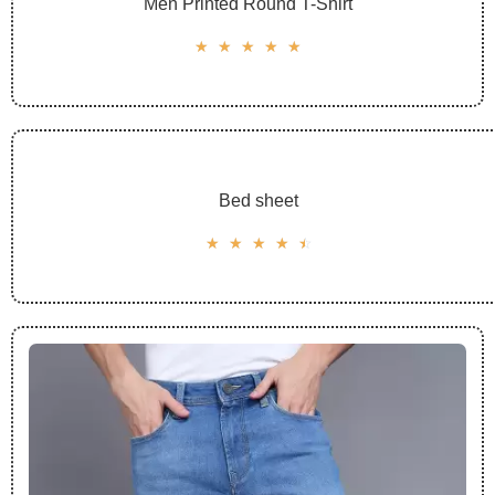
Men Printed Round T-Shirt
☆
☆
☆
☆
☆
Bed sheet
☆
☆
☆
☆
☆