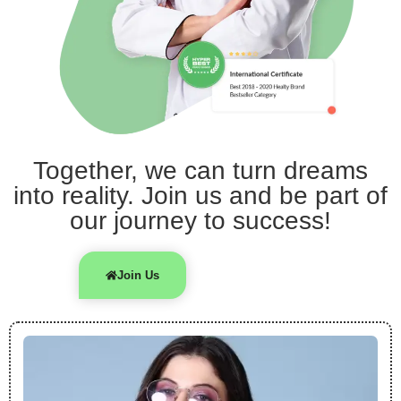
Together, we can turn dreams
into reality. Join us and be part of
our journey to success!
Join Us