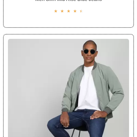
☆
☆
☆
☆
☆