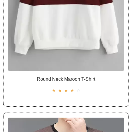
Round Neck Maroon T-Shirt
☆
☆
☆
☆
☆