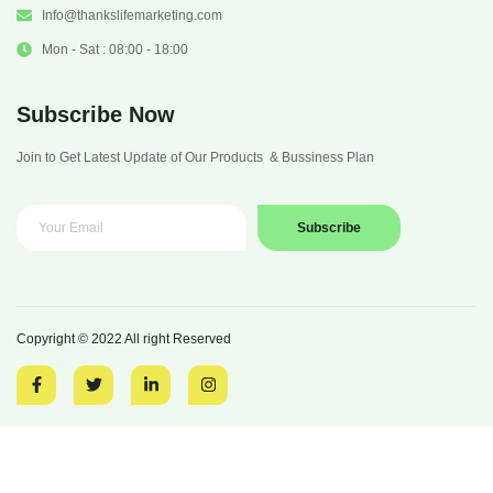
Info@thankslifemarketing.com
Mon - Sat : 08:00 - 18:00
Subscribe Now
Join to Get Latest Update of Our Products & Bussiness Plan
Subscribe
Copyright © 2022 All right Reserved