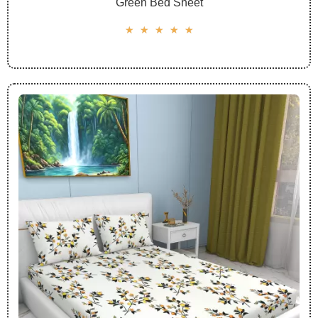
Green Bed Sheet
☆
☆
☆
☆
☆