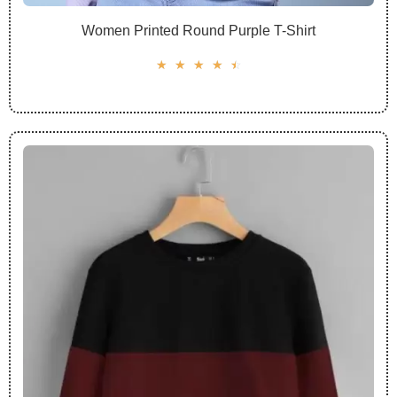
Women Printed Round Purple T-Shirt
☆
☆
☆
☆
☆