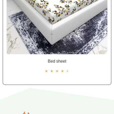
Bed sheet
☆
☆
☆
☆
☆