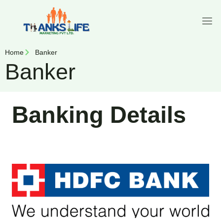
Home
Banker
Banker
Banking Details