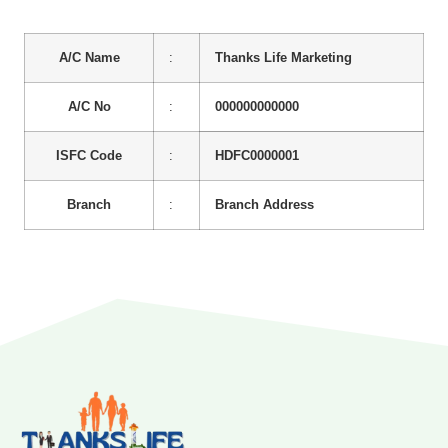
A/C Name
:
Thanks Life Marketing
A/C No
:
000000000000
ISFC Code
:
HDFC0000001
Branch
:
Branch Address