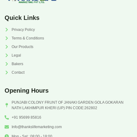
Quick Links
Privacy Policy
Terms & Conditions
Our Products
Legal
Bakers
Contact
Opening Hours
PUNJABI COLONY FRUNT OF JANAKI GARDEN GOLA GOKARAN
NATH LAKHIMPUR KHERI (UP) PIN CODE:262802
+91 95699 85816
Info@thankslifemarketing.com
Mon - Sat : 08:00 - 18:00